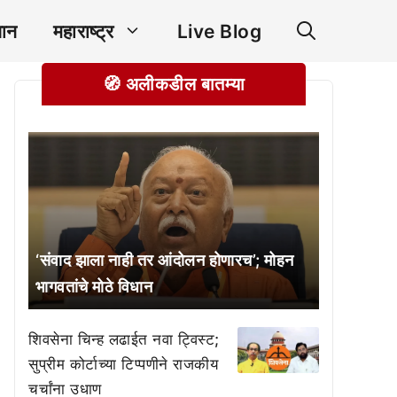
ञान
महाराष्ट्र
Live Blog
🧭 अलीकडील बातम्या
‘संवाद झाला नाही तर आंदोलन होणारच’; मोहन
भागवतांचे मोठे विधान
शिवसेना चिन्ह लढाईत नवा ट्विस्ट;
सुप्रीम कोर्टाच्या टिप्पणीने राजकीय
चर्चांना उधाण