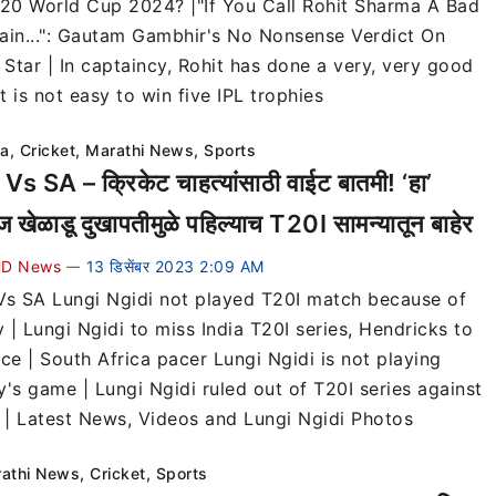
T20 World Cup 2024? |"If You Call Rohit Sharma A Bad
ain...": Gautam Gambhir's No Nonsense Verdict On
 Star | In captaincy, Rohit has done a very, very good
It is not easy to win five IPL trophies
ia
,
Cricket
,
Marathi News
,
Sports
Vs SA – क्रिकेट चाहत्यांसाठी वाईट बातमी! ‘हा’
गज खेळाडू दुखापतीमुळे पहिल्याच T20I सामन्यातून बाहेर
D News
13 डिसेंबर 2023 2:09 AM
—
Vs SA Lungi Ngidi not played T20I match because of
y | Lungi Ngidi to miss India T20I series, Hendricks to
ce | South Africa pacer Lungi Ngidi is not playing
y's game | Lungi Ngidi ruled out of T20I series against
a | Latest News, Videos and Lungi Ngidi Photos
athi News
,
Cricket
,
Sports