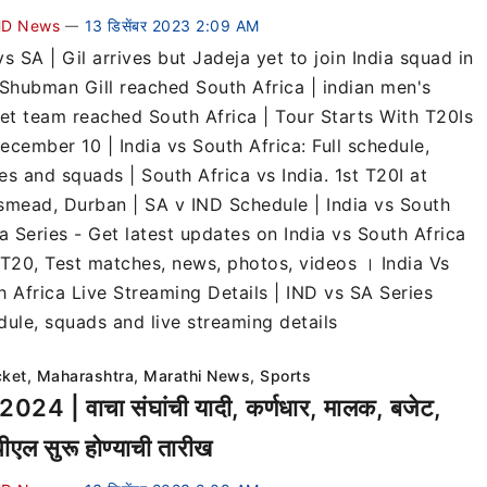
D News
13 डिसेंबर 2023 2:09 AM
—
s SA | Gil arrives but Jadeja yet to join India squad in
 Shubman Gill reached South Africa | indian men's
ket team reached South Africa | Tour Starts With T20Is
ecember 10 | India vs South Africa: Full schedule,
es and squads | South Africa vs India. 1st T20I at
smead, Durban | SA v IND Schedule | India vs South
a Series - Get latest updates on India vs South Africa
 T20, Test matches, news, photos, videos । India Vs
h Africa Live Streaming Details | IND vs SA Series
dule, squads and live streaming details
cket
,
Maharashtra
,
Marathi News
,
Sports
2024 | वाचा संघांची यादी, कर्णधार, मालक, बजेट,
एल सुरू होण्याची तारीख