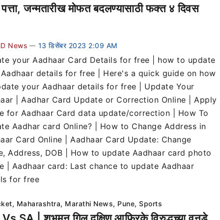
 पत्ता, जन्मतारीख मोफत बदलण्यासाठी फक्त ४ दिवस
D News
13 डिसेंबर 2023 2:09 AM
—
te your Aadhaar Card Details for free | how to update
 Aadhaar details for free | Here's a quick guide on how
pdate your Aadhaar details for free | Update Your
aar | Aadhar Card Update or Correction Online | Apply
ne for Aadhaar Card data update/correction | How To
te Aadhar card Online? | How to Change Address in
aar Card Online | Aadhaar Card Update: Change
, Address, DOB | How to update Aadhaar card photo
ne | Aadhaar card: Last chance to update Aadhaar
ls for free
cket
,
Maharashtra
,
Marathi News
,
Pune
,
Sports
Vs SA | शुभमन गिल दक्षिण आफ्रिके विरुद्धच्या वनडे