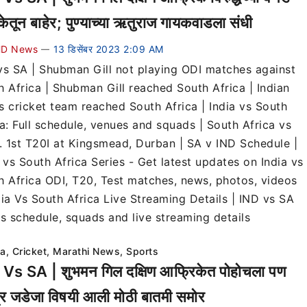
केतून बाहेर; पुण्याच्या ऋतुराज गायकवाडला संधी
D News
13 डिसेंबर 2023 2:09 AM
—
vs SA | Shubman Gill not playing ODI matches against
h Africa | Shubman Gill reached South Africa | Indian
s cricket team reached South Africa | India vs South
ca: Full schedule, venues and squads | South Africa vs
a. 1st T20I at Kingsmead, Durban | SA v IND Schedule |
 vs South Africa Series - Get latest updates on India vs
h Africa ODI, T20, Test matches, news, photos, videos
dia Vs South Africa Live Streaming Details | IND vs SA
es schedule, squads and live streaming details
ia
,
Cricket
,
Marathi News
,
Sports
Vs SA | शुभमन गिल दक्षिण आफ्रिकेत पोहोचला पण
द्र जडेजा विषयी आली मोठी बातमी समोर