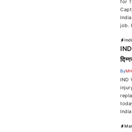
for 
Capt
India
job. 
Ind
IND 
दिग्
By
MH
IND 
injur
repla
toda
Indi
Mar