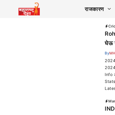
राजकारण
Cri
Rohi
घेऊ 
By
MH
2024
2024
Info
Stat
Late
Mar
IND 