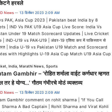
केटने हरवले
D News
13 डिसेंबर 2023 2:09 AM
—
vs PAK, Asia Cup 2023 | Pakistan beat India by 8
ets | IND Vs PAK U19 Asia Cup Live Score: India Vs
stan Under 19 Match Scorecard Updates | Live Cricket
 | IND-U19 vs PAK-U19 | अंडर-19 एशिया कप में पाकिस्तान से
 भारत | India U-19 vs Pakistan U19 Match and Scorecard
tes with Highlights U-19 Asia Cup Match U19 Asia Cup
cket
,
India
,
Marathi News
,
Sports
am Gambhir – ‘रोहित शर्माला वाईट कर्णधार म्हणत
 तर हे योग्य…’ गौतम गंभीरचे मोठं व्यक्तव्य
D News
13 डिसेंबर 2023 2:09 AM
—
am Gambhir comment on rohit sharma | "If You Call
t Sharma A Bad Captain | Rohit Sharma and Virat Kohli