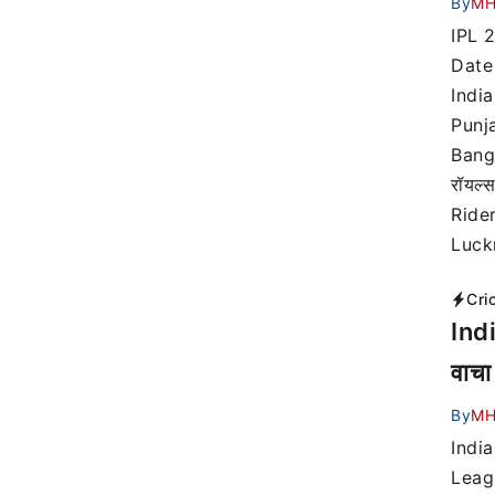
By
MH
IPL 
Date 
India
Punja
Banga
रॉयल्
Rider
Luck
Cri
Ind
वाचा
By
MH
Indi
Leag