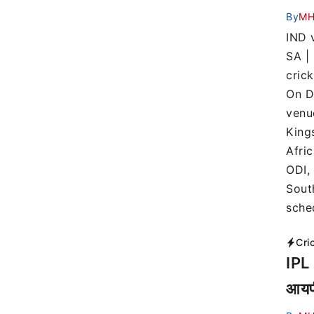
By
MH
IND v
SA |
cric
On D
venu
King
Afric
ODI,
Sout
sche
Cri
IPL 
आयपी