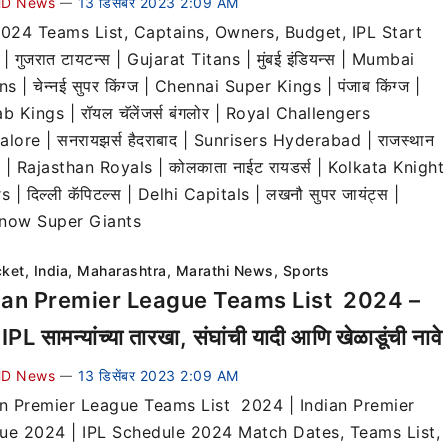
D News
13 डिसेंबर 2023 2:09 AM
—
2024 Teams List, Captains, Owners, Budget, IPL Start
| गुजरात टायटन्स | Gujarat Titans | मुंबई इंडियन्स | Mumbai
ns | चेन्नई सुपर किंग्ज | Chennai Super Kings | पंजाब किंग्ज |
b Kings | रॉयल चॅलेंजर्स बंगलोर | Royal Challengers
lore | सनरायझर्स हैदराबाद | Sunrisers Hyderabad | राजस्थान
स | Rajasthan Royals | कोलकाता नाईट रायडर्स | Kolkata Knight
s | दिल्ली कॅपिटल्स | Delhi Capitals | लखनौ सुपर जायंट्स |
now Super Giants
cket
,
India
,
Maharashtra
,
Marathi News
,
Sports
ian Premier League Teams List 2024 –
 IPL सामन्यांच्या तारखा, संघांची यादी आणि खेळाडूंची नावे
D News
13 डिसेंबर 2023 2:09 AM
—
an Premier League Teams List 2024 | Indian Premier
ue 2024 | IPL Schedule 2024 Match Dates, Teams List,