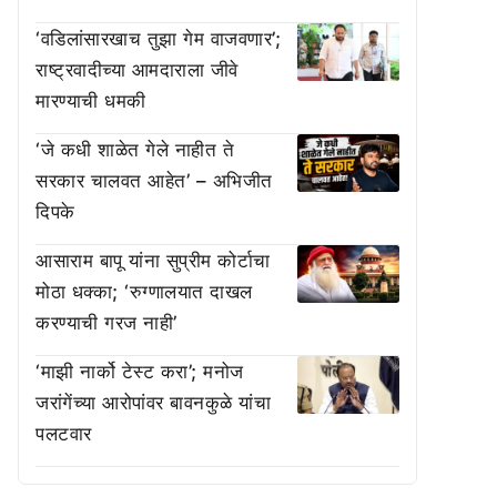
‘वडिलांसारखाच तुझा गेम वाजवणार’;
राष्ट्रवादीच्या आमदाराला जीवे
मारण्याची धमकी
‘जे कधी शाळेत गेले नाहीत ते
सरकार चालवत आहेत’ – अभिजीत
दिपके
आसाराम बापू यांना सुप्रीम कोर्टाचा
मोठा धक्का; ‘रुग्णालयात दाखल
करण्याची गरज नाही’
‘माझी नार्को टेस्ट करा’; मनोज
जरांगेंच्या आरोपांवर बावनकुळे यांचा
पलटवार