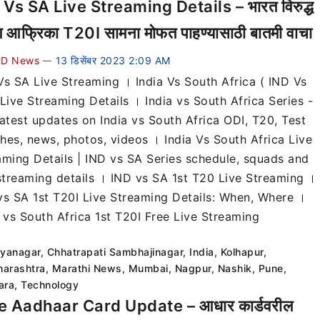
 Vs SA Live Streaming Details – भारत विरुद्ध
िण आफ्रिका T20I सामना मोफत पाहण्यासाठी बातमी वाचा
D News
13 डिसेंबर 2023 2:09 AM
—
Vs SA Live Streaming । India Vs South Africa ( IND Vs
Live Streaming Details । India vs South Africa Series -
latest updates on India vs South Africa ODI, T20, Test
hes, news, photos, videos । India Vs South Africa Live
aming Details | IND vs SA Series schedule, squads and
 streaming details । IND vs SA 1st T20 Live Streaming ।
vs SA 1st T20I Live Streaming Details: When, Where ।
a vs South Africa 1st T20I Free Live Streaming
lyanagar
,
Chhatrapati Sambhajinagar
,
India
,
Kolhapur
,
arashtra
,
Marathi News
,
Mumbai
,
Nagpur
,
Nashik
,
Pune
,
ara
,
Technology
e Aadhaar Card Update – आधार कार्डवरील