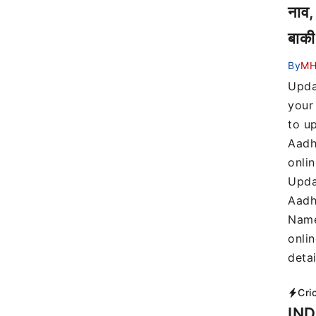
नाव,
बाकी
By
MH
Upda
your
to u
Aadh
onli
Upda
Aadh
Name
onli
detai
Cri
IND 