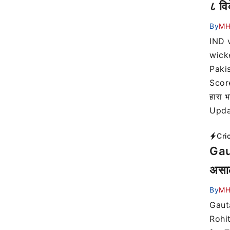
८ वि
By
MH
IND 
wick
Paki
Score
हारा
Upda
Cri
Gaut
असाल
By
MH
Gaut
Rohi