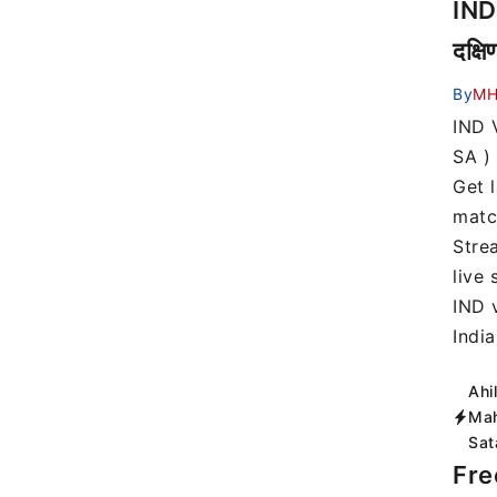
IND
दक्ष
By
MH
IND 
SA ) 
Get 
matc
Stre
live
IND 
Indi
Ahi
Mah
Sat
Fre