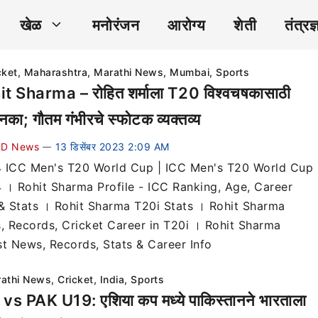
खेळ
मनोरंजन
आरोग्य
शेती
तंत्रज्
cket
,
Maharashtra
,
Marathi News
,
Mumbai
,
Sports
t Sharma – रोहित शर्माला T20 विश्वचषकासाठी
नका; गौतम गंभीरचे स्फोटक व्यक्तव्य
D News
13 डिसेंबर 2023 2:09 AM
—
 ICC Men's T20 World Cup | ICC Men's T20 World Cup
 । Rohit Sharma Profile - ICC Ranking, Age, Career
 & Stats । Rohit Sharma T20i Stats । Rohit Sharma
s, Records, Cricket Career in T20i । Rohit Sharma
st News, Records, Stats & Career Info
athi News
,
Cricket
,
India
,
Sports
vs PAK U19: एशिया कप मध्ये पाकिस्तानने भारताला