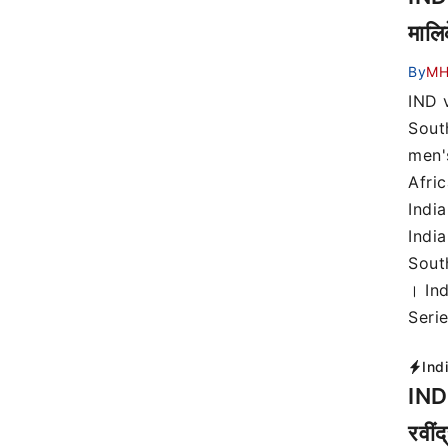
मालि
By
MH
IND 
Sout
men'
Afri
Indi
India
Sout
। In
Seri
Ind
IND 
रवीं